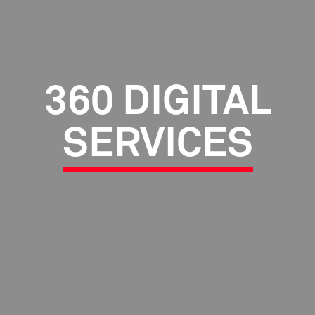
360 DIGITAL
SERVICES